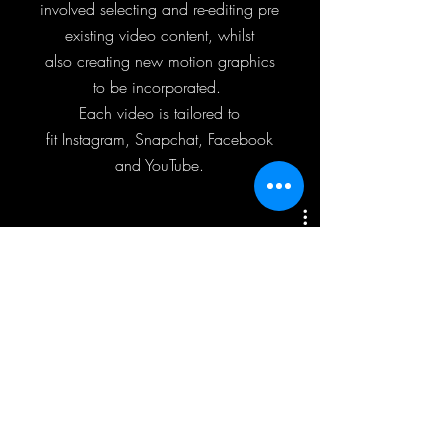
involved selecting and re-editing pre
existing video content, whilst
also creating new motion graphics
to be incorporated.
Each video is tailored to
fit Instagram, Snapchat, Facebook
and YouTube.
Kendrick Lamar - DAMN Tour
Play Video