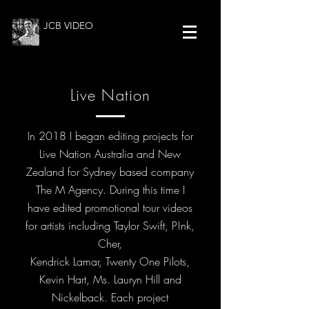
JCB VIDEO
Live Nation
In 2018 I began editing projects for
Live Nation Australia and New
Zealand for Sydney based company
The M Agency. During this time I
have edited promotional tour videos
for artists including Taylor Swift, P!nk,
Cher,
Kendrick Lamar, Twenty One Pilots,
Kevin Hart, Ms. Lauryn Hill and
Nickelback. Each project